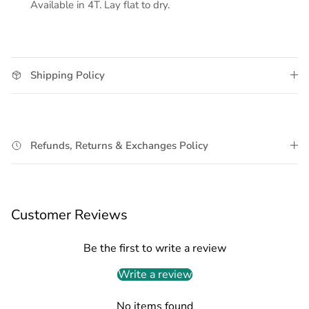
Available in 4T. Lay flat to dry.
Shipping Policy
Refunds, Returns & Exchanges Policy
Customer Reviews
Be the first to write a review
Write a review
No items found