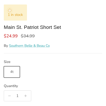
1 in stock
Main St. Patriot Short Set
Sale price
Regular price
$24.99
$34.99
By
Southern Belle & Beau Co
Size
4t
Quantity