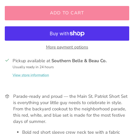
ADD TO CART
More payment options
Pickup available at
Southern Belle & Beau Co.
Usually ready in 24 hours
View store information
Parade-ready and proud — the Main St. Patriot Short Set
is everything your little guy needs to celebrate in style.
From the backyard cookout to the neighborhood parade,
this red, white, and blue set is made for the most festive
days of summer.
Bold red short sleeve crew neck tee with a fabric