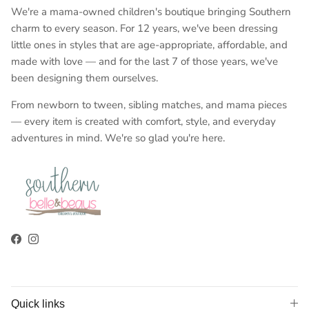
We're a mama-owned children's boutique bringing Southern
charm to every season. For 12 years, we've been dressing
little ones in styles that are age-appropriate, affordable, and
made with love — and for the last 7 of those years, we've
been designing them ourselves.
From newborn to tween, sibling matches, and mama pieces
— every item is created with comfort, style, and everyday
adventures in mind. We're so glad you're here.
Facebook
Instagram
Quick links