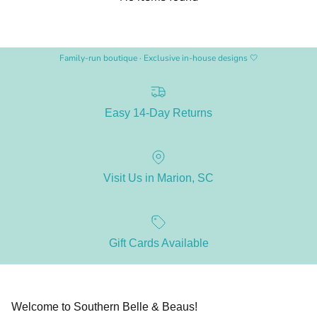
Family-run boutique · Exclusive in-house designs 🤍
Easy 14-Day Returns
Visit Us in Marion, SC
Gift Cards Available
Welcome to Southern Belle & Beaus!