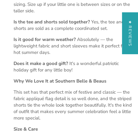
sizing. Size up if your little one is between sizes or on the
taller side.
Is the tee and shorts sold together?
Yes, the tee and
★ REVIEWS
shorts are sold as a complete coordinated set.
Is it good for warm weather?
Absolutely — the
lightweight fabric and short sleeves make it perfect for
hot summer days.
Does it make a good gift?
It's a wonderful patriotic
holiday gift for any little boy!
Why We Love It at Southern Belle & Beaus
This set has that perfect mix of festive and classic — the
fabric appliqué flag detail is so well done, and the striped
shorts tie the whole look together beautifully. It's the kind
of outfit that makes every summer celebration feel a little
more special.
Size & Care