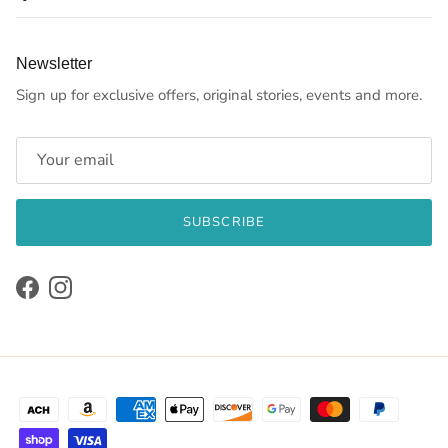
Newsletter
Sign up for exclusive offers, original stories, events and more.
SUBSCRIBE
Facebook
Instagram