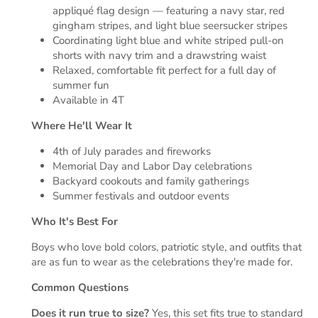
appliqué flag design — featuring a navy star, red
gingham stripes, and light blue seersucker stripes
Coordinating light blue and white striped pull-on
shorts with navy trim and a drawstring waist
Relaxed, comfortable fit perfect for a full day of
summer fun
Available in 4T
Where He'll Wear It
4th of July parades and fireworks
Memorial Day and Labor Day celebrations
Backyard cookouts and family gatherings
Summer festivals and outdoor events
Who It's Best For
Boys who love bold colors, patriotic style, and outfits that
are as fun to wear as the celebrations they're made for.
Common Questions
Does it run true to size?
Yes, this set fits true to standard