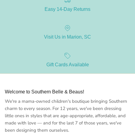
Easy 14-Day Returns
Visit Us in Marion, SC
Gift Cards Available
Welcome to Southern Belle & Beaus!
We're a mama-owned children's boutique bringing Southern
charm to every season. For 12 years, we've been dressing
little ones in styles that are age-appropriate, affordable, and
made with love — and for the last 7 of those years, we've
been designing them ourselves.