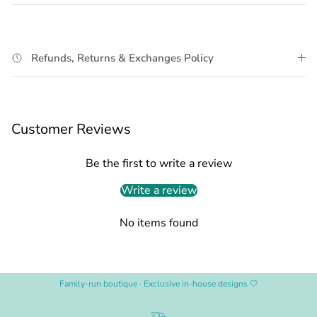
Refunds, Returns & Exchanges Policy
Customer Reviews
Be the first to write a review
Write a review
No items found
Family-run boutique · Exclusive in-house designs 🤍