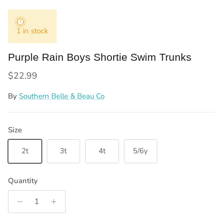
1 in stock
Purple Rain Boys Shortie Swim Trunks
Regular price
$22.99
By
Southern Belle & Beau Co
Size
2t
3t
4t
5/6y
Quantity