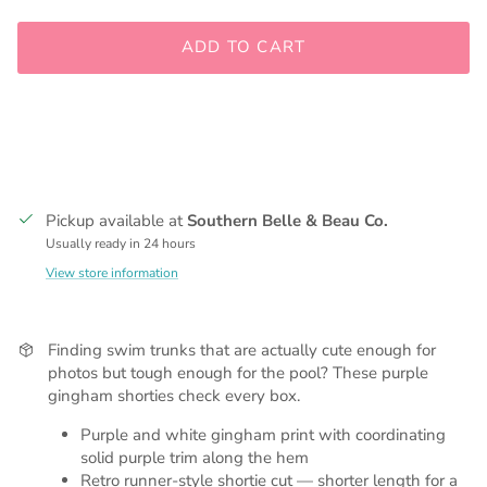
ADD TO CART
Pickup available at
Southern Belle & Beau Co.
Usually ready in 24 hours
View store information
Finding swim trunks that are actually cute enough for
photos but tough enough for the pool? These purple
gingham shorties check every box.
Purple and white gingham print with coordinating
solid purple trim along the hem
Retro runner-style shortie cut — shorter length for a