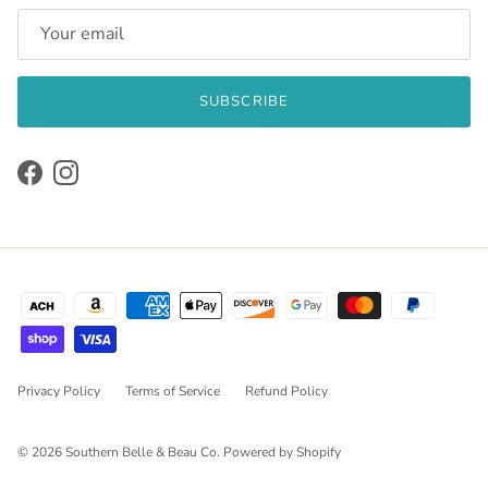
SUBSCRIBE
Facebook
Instagram
Privacy Policy
Terms of Service
Refund Policy
© 2026
Southern Belle & Beau Co
.
Powered by Shopify