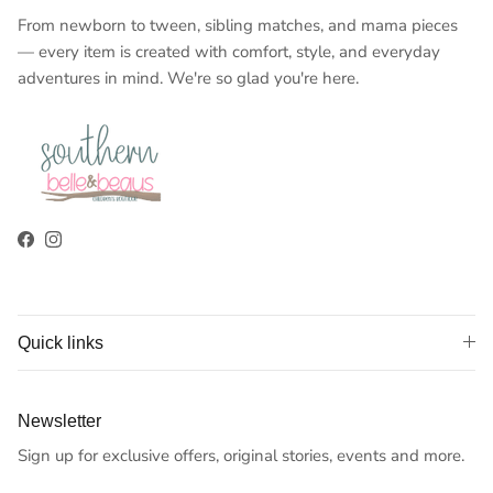
From newborn to tween, sibling matches, and mama pieces
— every item is created with comfort, style, and everyday
adventures in mind. We're so glad you're here.
Facebook
Instagram
Quick links
Newsletter
Sign up for exclusive offers, original stories, events and more.