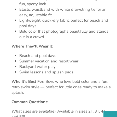
fun, sporty look
Elastic waistband with white drawstring tie for an
easy, adjustable fit
Lightweight, quick-dry fabric perfect for beach and
pool days
Bold color that photographs beautifully and stands
out in a crowd
Where They'll Wear It:
Beach and pool days
Summer vacation and resort wear
Backyard water play
Swim lessons and splash pads
Who It's Best For:
Boys who love bold color and a fun,
retro swim style — perfect for little ones ready to make a
splash.
Common Questions:
What sizes are available?
Available in sizes 2T, 3T, 4T,
and 5/6.