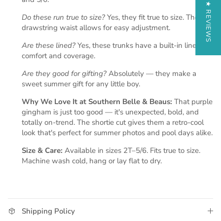
★ REVIEWS
Do these run true to size?
Yes, they fit true to size. The
drawstring waist allows for easy adjustment.
Are these lined?
Yes, these trunks have a built-in liner for
comfort and coverage.
Are they good for gifting?
Absolutely — they make a
sweet summer gift for any little boy.
Why We Love It at Southern Belle & Beaus:
That purple
gingham is just too good — it's unexpected, bold, and
totally on-trend. The shortie cut gives them a retro-cool
look that's perfect for summer photos and pool days alike.
Size & Care:
Available in sizes 2T–5/6. Fits true to size.
Machine wash cold, hang or lay flat to dry.
Shipping Policy