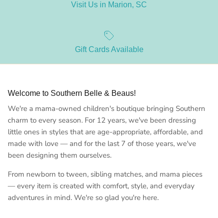
Visit Us in Marion, SC
Gift Cards Available
Welcome to Southern Belle & Beaus!
We're a mama-owned children's boutique bringing Southern
charm to every season. For 12 years, we've been dressing
little ones in styles that are age-appropriate, affordable, and
made with love — and for the last 7 of those years, we've
been designing them ourselves.
From newborn to tween, sibling matches, and mama pieces
— every item is created with comfort, style, and everyday
adventures in mind. We're so glad you're here.