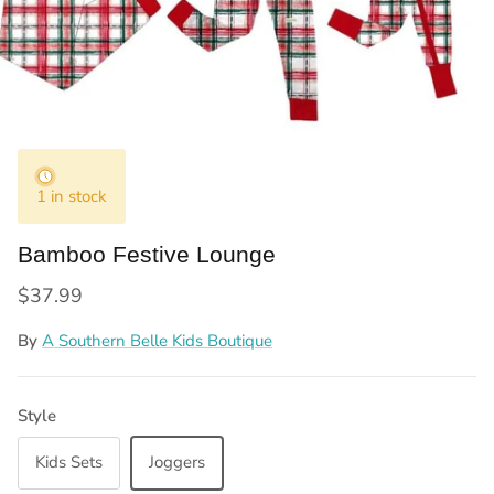
1 in stock
Bamboo Festive Lounge
Regular price
$37.99
By
A Southern Belle Kids Boutique
Style
Kids Sets
Joggers