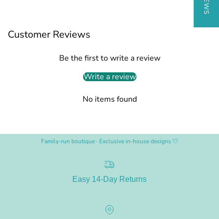
Customer Reviews
Be the first to write a review
Write a review
No items found
Family-run boutique · Exclusive in-house designs 🤍
Easy 14-Day Returns