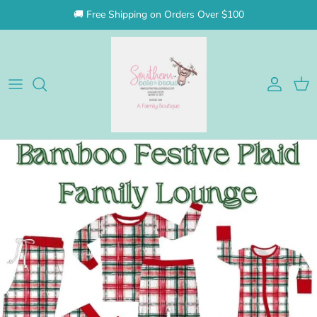
Skip to content
🚚 Free Shipping on Orders Over $100
Account
Cart
Skip to product information