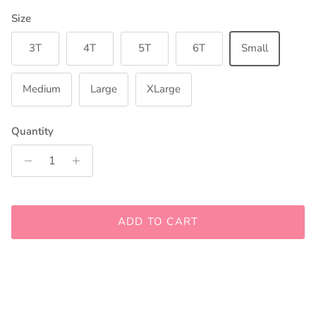
Size
3T
4T
5T
6T
Small
Medium
Large
XLarge
Quantity
ADD TO CART