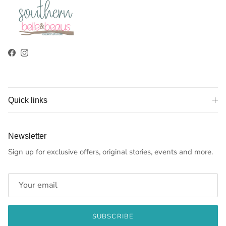
Facebook
Instagram
Quick links
Newsletter
Sign up for exclusive offers, original stories, events and more.
SUBSCRIBE