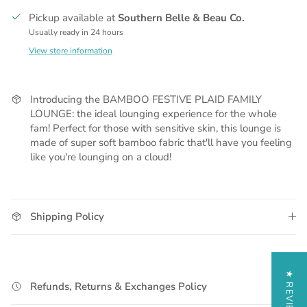
Pickup available at
Southern Belle & Beau Co.
Usually ready in 24 hours
View store information
Introducing the BAMBOO FESTIVE PLAID FAMILY
LOUNGE: the ideal lounging experience for the whole
fam! Perfect for those with sensitive skin, this lounge is
made of super soft bamboo fabric that'll have you feeling
like you're lounging on a cloud!
Shipping Policy
★ REVIEWS
Refunds, Returns & Exchanges Policy