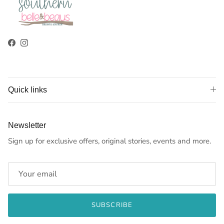
Facebook
Instagram
Quick links
Newsletter
Sign up for exclusive offers, original stories, events and more.
SUBSCRIBE