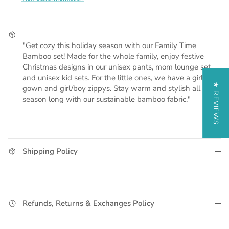
"Get cozy this holiday season with our Family Time
Bamboo set! Made for the whole family, enjoy festive
Christmas designs in our unisex pants, mom lounge set,
and unisex kid sets. For the little ones, we have a girl
★ REVIEWS
gown and girl/boy zippys. Stay warm and stylish all
season long with our sustainable bamboo fabric."
Shipping Policy
Refunds, Returns & Exchanges Policy