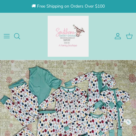
Skip to content
🚚 Free Shipping on Orders Over $100
Account
Cart
Skip to product information