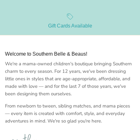
Gift Cards Available
Welcome to Southern Belle & Beaus!
We're a mama-owned children's boutique bringing Southern
charm to every season. For 12 years, we've been dressing
little ones in styles that are age-appropriate, affordable, and
made with love — and for the last 7 of those years, we've
been designing them ourselves.
From newborn to tween, sibling matches, and mama pieces
— every item is created with comfort, style, and everyday
adventures in mind. We're so glad you're here.