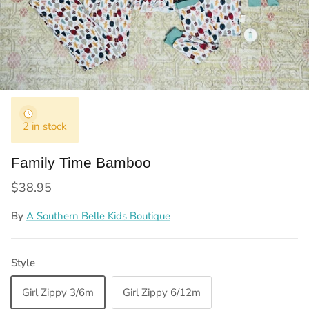
2 in stock
Family Time Bamboo
Regular price
$38.95
By
A Southern Belle Kids Boutique
Style
Girl Zippy 3/6m
Girl Zippy 6/12m