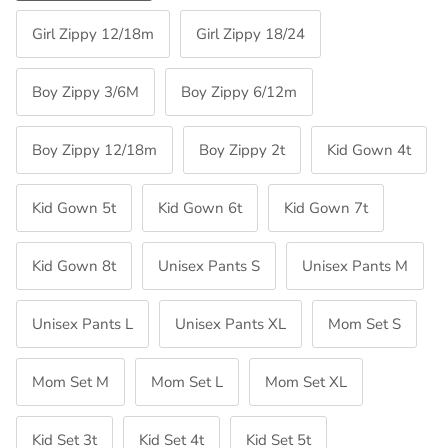
Girl Zippy 12/18m
Girl Zippy 18/24
Boy Zippy 3/6M
Boy Zippy 6/12m
Boy Zippy 12/18m
Boy Zippy 2t
Kid Gown 4t
Kid Gown 5t
Kid Gown 6t
Kid Gown 7t
Kid Gown 8t
Unisex Pants S
Unisex Pants M
Unisex Pants L
Unisex Pants XL
Mom Set S
Mom Set M
Mom Set L
Mom Set XL
Kid Set 3t
Kid Set 4t
Kid Set 5t