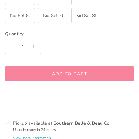
Kid Set 6t
Kid Set 7t
Kid Set 8t
Quantity
ADD TO CART
Pickup available at
Southern Belle & Beau Co.
Usually ready in 24 hours
View store information