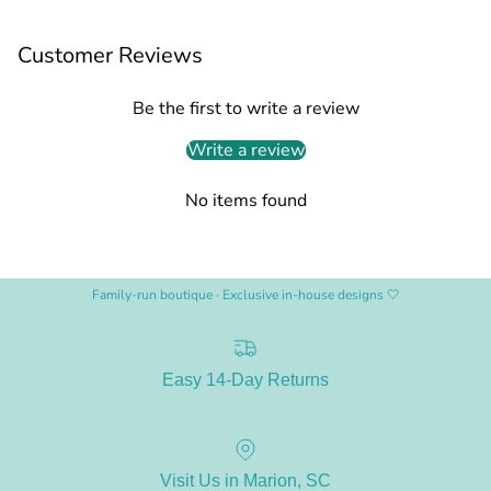
Customer Reviews
Be the first to write a review
Write a review
No items found
Family-run boutique · Exclusive in-house designs 🤍
Easy 14-Day Returns
Visit Us in Marion, SC