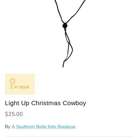
2 in stock
Light Up Christmas Cowboy
Regular price
$25.00
By
A Southern Belle Kids Boutique