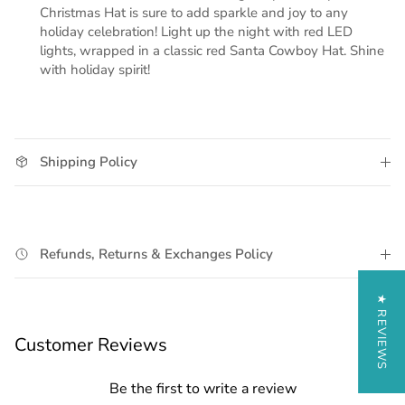
Christmas Hat is sure to add sparkle and joy to any
holiday celebration! Light up the night with red LED
lights, wrapped in a classic red Santa Cowboy Hat. Shine
with holiday spirit!
Shipping Policy
Refunds, Returns & Exchanges Policy
★ REVIEWS
Customer Reviews
Be the first to write a review