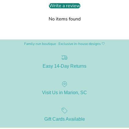
Write a review
No items found
Family-run boutique · Exclusive in-house designs 🤍
Easy 14-Day Returns
Visit Us in Marion, SC
Gift Cards Available