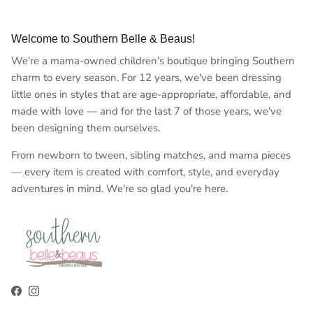
Welcome to Southern Belle & Beaus!
We're a mama-owned children's boutique bringing Southern
charm to every season. For 12 years, we've been dressing
little ones in styles that are age-appropriate, affordable, and
made with love — and for the last 7 of those years, we've
been designing them ourselves.
From newborn to tween, sibling matches, and mama pieces
— every item is created with comfort, style, and everyday
adventures in mind. We're so glad you're here.
Facebook
Instagram