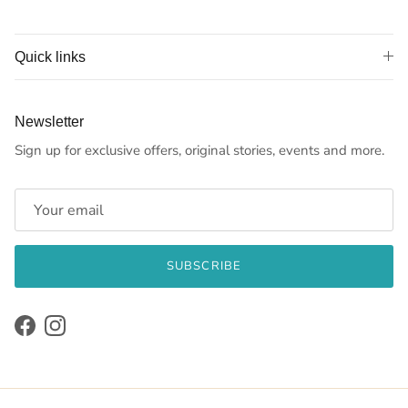
Quick links
Newsletter
Sign up for exclusive offers, original stories, events and more.
SUBSCRIBE
Facebook
Instagram