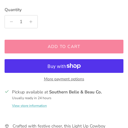
Quantity
ADD TO CART
More payment options
Pickup available at
Southern Belle & Beau Co.
Usually ready in 24 hours
View store information
Crafted with festive cheer, this Light Up Cowboy