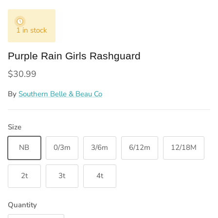
1 in stock
Purple Rain Girls Rashguard
Regular price
$30.99
By
Southern Belle & Beau Co
Size
NB
0/3m
3/6m
6/12m
12/18M
2t
3t
4t
Quantity