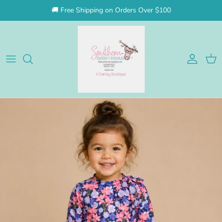
Skip to content
🚚 Free Shipping on Orders Over $100
Account
Cart
Skip to product information