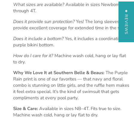
What sizes are available?
Available in sizes Newborn
through 4T.
★ REVIEWS
Does it provide sun protection?
Yes! The long sleeves
provide excellent coverage for extended time in the sun.
Does it include a bottom?
Yes, it includes a coordinating
purple bikini bottom.
How do I care for it?
Machine wash cold, hang or lay flat
to dry.
Why We Love It at Southern Belle & Beaus:
The Purple
Rain print is one of our favorites — that navy and floral
combo is stunning on little girls, and the ruffle hem makes
it feel extra special. It's the kind of swimsuit that gets
compliments at every pool party.
Size & Care:
Available in sizes NB–4T. Fits true to size.
Machine wash cold, hang or lay flat to dry.