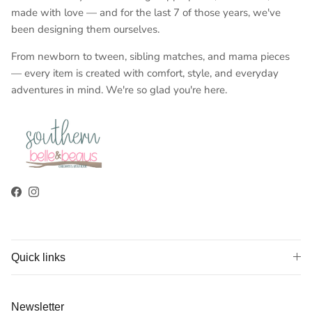
made with love — and for the last 7 of those years, we've
been designing them ourselves.
From newborn to tween, sibling matches, and mama pieces
— every item is created with comfort, style, and everyday
adventures in mind. We're so glad you're here.
Facebook
Instagram
Quick links
Newsletter