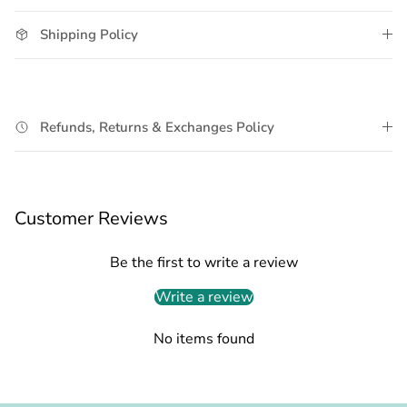
Shipping Policy
Refunds, Returns & Exchanges Policy
Customer Reviews
Be the first to write a review
Write a review
No items found