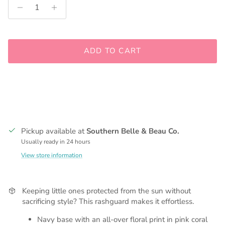
ADD TO CART
Pickup available at
Southern Belle & Beau Co.
Usually ready in 24 hours
View store information
Keeping little ones protected from the sun without
sacrificing style? This rashguard makes it effortless.
Navy base with an all-over floral print in pink coral