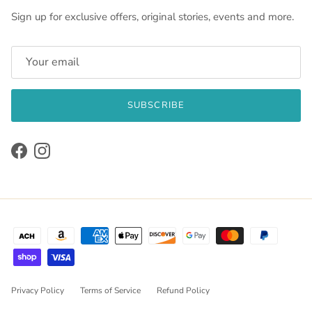
Sign up for exclusive offers, original stories, events and more.
SUBSCRIBE
Facebook
Instagram
Privacy Policy
Terms of Service
Refund Policy