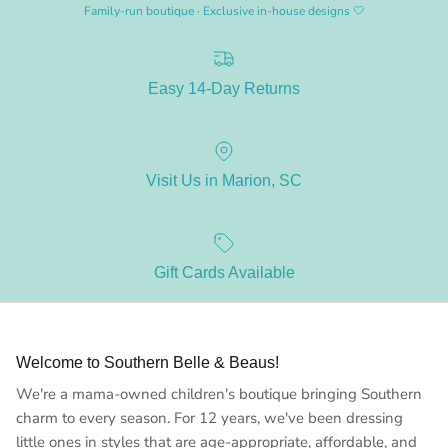
Family-run boutique · Exclusive in-house designs 🤍
Easy 14-Day Returns
Visit Us in Marion, SC
Gift Cards Available
Welcome to Southern Belle & Beaus!
We're a mama-owned children's boutique bringing Southern
charm to every season. For 12 years, we've been dressing
little ones in styles that are age-appropriate, affordable, and