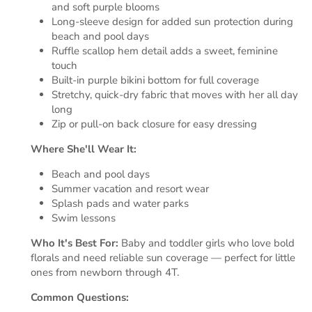
and soft purple blooms
Long-sleeve design for added sun protection during
beach and pool days
Ruffle scallop hem detail adds a sweet, feminine
touch
Built-in purple bikini bottom for full coverage
Stretchy, quick-dry fabric that moves with her all day
long
Zip or pull-on back closure for easy dressing
Where She'll Wear It:
Beach and pool days
Summer vacation and resort wear
Splash pads and water parks
Swim lessons
Who It's Best For:
Baby and toddler girls who love bold
florals and need reliable sun coverage — perfect for little
ones from newborn through 4T.
Common Questions: