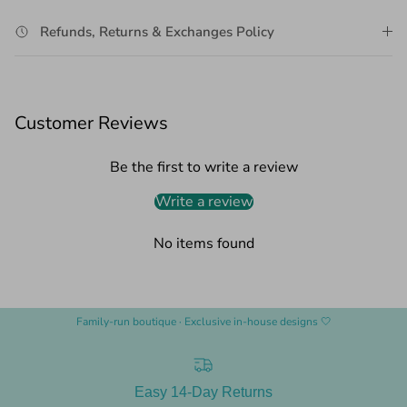
Refunds, Returns & Exchanges Policy
Customer Reviews
Be the first to write a review
Write a review
No items found
Family-run boutique · Exclusive in-house designs 🤍
Easy 14-Day Returns