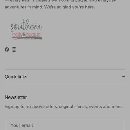
adventures in mind. We're so glad you're here.
Facebook
Instagram
Quick links
Newsletter
Sign up for exclusive offers, original stories, events and more.