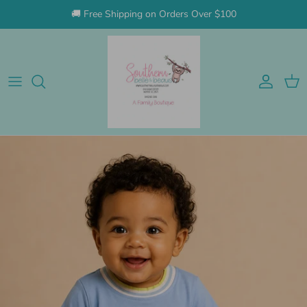
Skip to content
🚚 Free Shipping on Orders Over $100
Account
Cart
Skip to product information