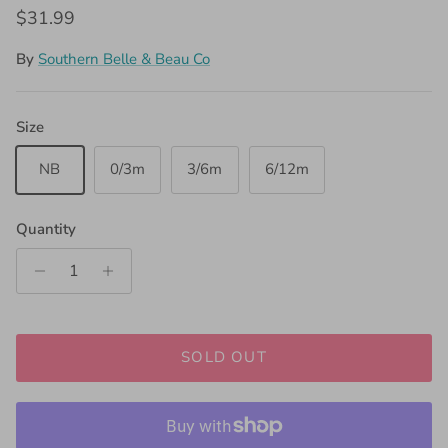
Regular price
$31.99
By
Southern Belle & Beau Co
Size
NB
0/3m
3/6m
6/12m
Quantity
SOLD OUT