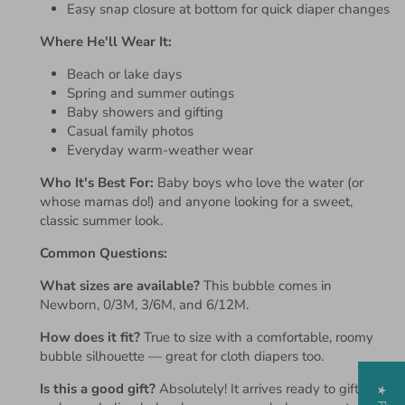
Easy snap closure at bottom for quick diaper changes
Where He'll Wear It:
Beach or lake days
Spring and summer outings
Baby showers and gifting
Casual family photos
Everyday warm-weather wear
Who It's Best For:
Baby boys who love the water (or
whose mamas do!) and anyone looking for a sweet,
classic summer look.
Common Questions:
What sizes are available?
This bubble comes in
Newborn, 0/3M, 3/6M, and 6/12M.
How does it fit?
True to size with a comfortable, roomy
bubble silhouette — great for cloth diapers too.
Is this a good gift?
Absolutely! It arrives ready to gift and