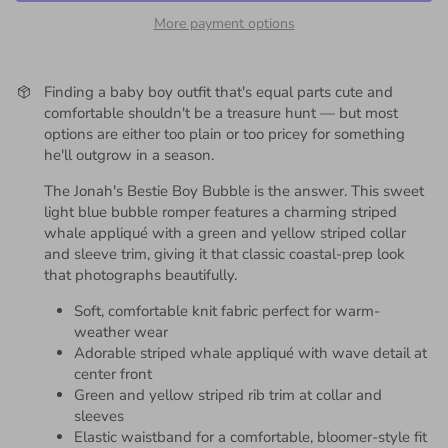
More payment options
Finding a baby boy outfit that's equal parts cute and
comfortable shouldn't be a treasure hunt — but most
options are either too plain or too pricey for something
he'll outgrow in a season.
The Jonah's Bestie Boy Bubble is the answer. This sweet
light blue bubble romper features a charming striped
whale appliqué with a green and yellow striped collar
and sleeve trim, giving it that classic coastal-prep look
that photographs beautifully.
Soft, comfortable knit fabric perfect for warm-
weather wear
Adorable striped whale appliqué with wave detail at
center front
Green and yellow striped rib trim at collar and
sleeves
Elastic waistband for a comfortable, bloomer-style fit