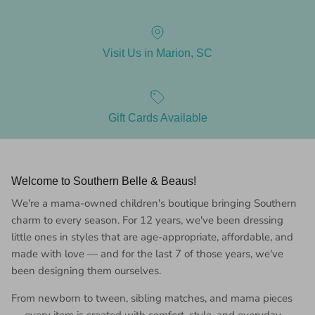
Visit Us in Marion, SC
Gift Cards Available
Welcome to Southern Belle & Beaus!
We're a mama-owned children's boutique bringing Southern
charm to every season. For 12 years, we've been dressing
little ones in styles that are age-appropriate, affordable, and
made with love — and for the last 7 of those years, we've
been designing them ourselves.
From newborn to tween, sibling matches, and mama pieces
— every item is created with comfort, style, and everyday