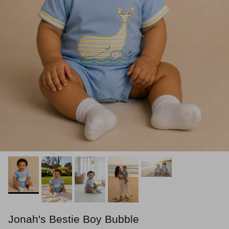
Jonah's Bestie Boy Bubble