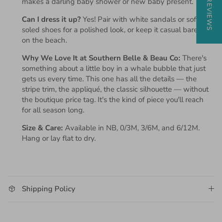
★ REVIEWS
makes a darling baby shower or new baby present.
Can I dress it up?
Yes! Pair with white sandals or soft-
soled shoes for a polished look, or keep it casual barefoot
on the beach.
Why We Love It at Southern Belle & Beau Co:
There's
something about a little boy in a whale bubble that just
gets us every time. This one has all the details — the
stripe trim, the appliqué, the classic silhouette — without
the boutique price tag. It's the kind of piece you'll reach
for all season long.
Size & Care:
Available in NB, 0/3M, 3/6M, and 6/12M.
Hang or lay flat to dry.
Shipping Policy