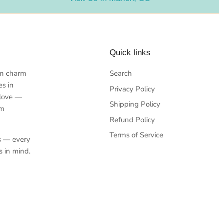
Quick links
rn charm
Search
es in
Privacy Policy
 love —
Shipping Policy
em
Refund Policy
Terms of Service
s — every
s in mind.