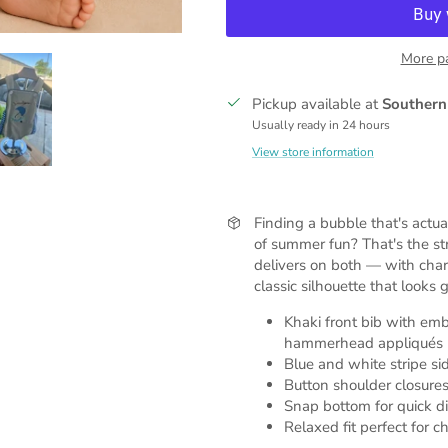
More p
Pickup available at
Southern
Usually ready in 24 hours
View store information
Finding a bubble that's actua
of summer fun? That's the s
delivers on both — with ch
classic silhouette that looks
Khaki front bib with emb
hammerhead appliqués
Blue and white stripe sid
Button shoulder closures
Snap bottom for quick d
Relaxed fit perfect for 