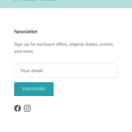
Newsletter
Sign up for exclusive offers, original stories, events
and more.
SUBSCRIBE
Facebook
Instagram