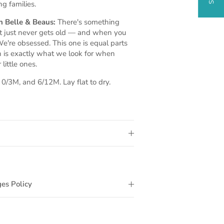
ng families.
 Belle & Beaus:
There's something
at just never gets old — and when you
e're obsessed. This one is equal parts
h is exactly what we look for when
little ones.
/3M, and 6/12M. Lay flat to dry.
es Policy