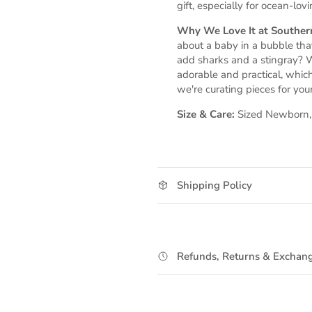
gift, especially for ocean-lovi
Why We Love It at Southern
about a baby in a bubble th
add sharks and a stingray? W
adorable and practical, whic
we're curating pieces for your 
Size & Care:
Sized Newborn, 0
Shipping Policy
Refunds, Returns & Exchang