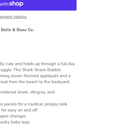
ayment options
 Belle & Beau Co.
lly cute
and
holds up through a full day
truggle. The Shark Shack Bubble
arming ocean-themed appliqués and a
 great from the beach to the backyard.
roidered shark, stingray, and
e panels for a nautical, preppy look
 for easy on and off
iaper changes
chunky baby legs