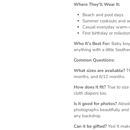
Where They'll Wear It:
Beach and pool days
Summer cookouts and ou
Casual everyday warm-
First birthday or milest
Who It's Best For:
Baby boys
anything with a little Southe
Common Questions:
What sizes are available?
Th
months, and 6/12 months.
How does it fit?
True to size 
cloth diapers too.
Is it good for photos?
Absolu
photographs beautifully and 
any backdrop.
Can it be gifted?
Yes! It ma