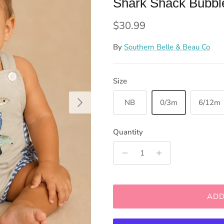
Shark Shack Bubbl
Regular price
$30.99
By
Southern Belle & Beau Co
Size
Next
NB
0/3m
6/12m
Quantity
ADD