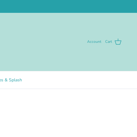
Account
Cart
pes & Splash