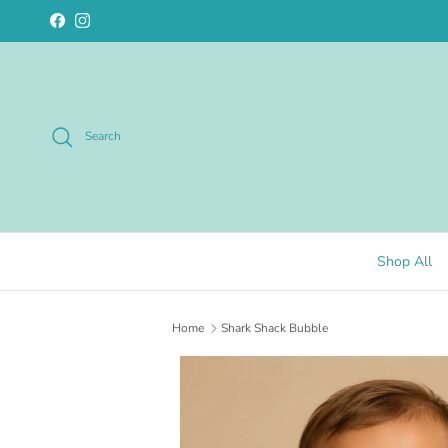
Skip to content
Facebook
Instagram
Search
Shop All
Home
Shark Shack Bubble
Skip to product information