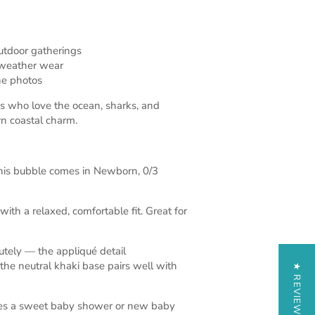
tdoor gatherings
weather wear
one photos
 who love the ocean, sharks, and
rn coastal charm.
is bubble comes in Newborn, 0/3
with a relaxed, comfortable fit. Great for
tely — the appliqué detail
the neutral khaki base pairs well with
★ REVIEWS
kes a sweet baby shower or new baby