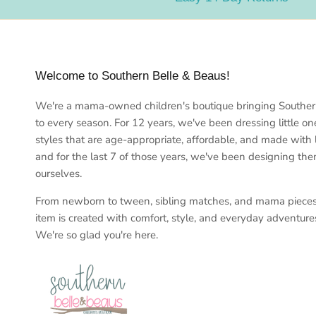
Welcome to Southern Belle & Beaus!
We're a mama-owned children's boutique bringing Southe
to every season. For 12 years, we've been dressing little on
styles that are age-appropriate, affordable, and made with
and for the last 7 of those years, we've been designing th
ourselves.
From newborn to tween, sibling matches, and mama piece
item is created with comfort, style, and everyday adventure
We're so glad you're here.