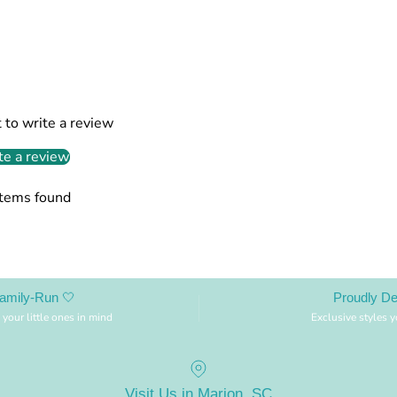
t to write a review
te a review
items found
amily-Run 🤍
Proudly D
 your little ones in mind
Exclusive styles 
Visit Us in Marion, SC