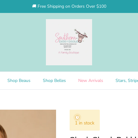
🚚 Free Shipping on Orders Over $100
Shop Beaus
Shop Belles
New Arrivals
Stars, Stri
1 in stock