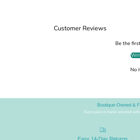
Customer Reviews
Be the firs
Wri
No 
Boutique-Owned & F
Every piece is hand-selected with
Easy 14-Day Returns