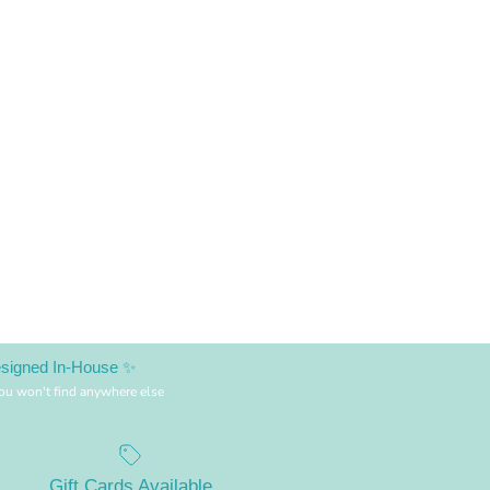
esigned In-House ✨
you won't find anywhere else
Gift Cards Available