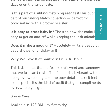
sizes or on the longer side.
Is this part of a sibling matching set?
Yes! This bubble is
★ REVIEWS
part of our Sibling Match collection — perfect for
coordinating with a brother or sister.
Is it easy to dress baby in?
The side bow ties make it
easy to get on and off while keeping the look adorable.
Does it make a good gift?
Absolutely — it's a beautiful
baby shower or birthday gift!
Why We Love It at Southern Belle & Beaus
This bubble has that perfect mix of sweet and summery
that we just can't resist. The floral print is vibrant without
being overwhelming, and the bow details make it feel
extra special. It's the kind of outfit that gets compliments
everywhere you go.
Size & Care
Available in 12/18M. Lay flat to dry.