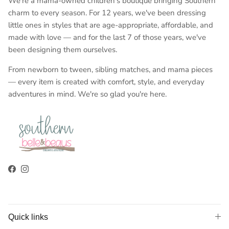
We're a mama-owned children's boutique bringing Southern
charm to every season. For 12 years, we've been dressing
little ones in styles that are age-appropriate, affordable, and
made with love — and for the last 7 of those years, we've
been designing them ourselves.
From newborn to tween, sibling matches, and mama pieces
— every item is created with comfort, style, and everyday
adventures in mind. We're so glad you're here.
Facebook
Instagram
Quick links