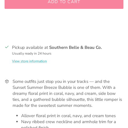
ADD TO CART
Pickup available at
Southern Belle & Beau Co.
Usually ready in 24 hours
View store information
Some outfits just stop you in your tracks — and the
Sunset Summer Breeze Bubble is one of them. With a
dreamy floral print in coral, navy, and cream, side bow
ties, and a gathered bubble silhouette, this little romper is
made for the sweetest summer moments.
Allover floral print in coral, navy, and cream tones
Navy ribbed crew neckline and armhole trim for a
polished finish