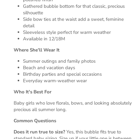
Gathered bubble bottom for that classic, precious
silhouette
Side bow ties at the waist add a sweet, feminine
detail
Sleeveless style perfect for warm weather
Available in 12/18M
Where She'll Wear It
Summer outings and family photos
Beach and vacation days
Birthday parties and special occasions
Everyday warm-weather wear
Who It's Best For
Baby girls who love florals, bows, and looking absolutely
precious all summer long.
Common Questions
Does it run true to size?
Yes, this bubble fits true to
standard baby sizing. Size up if your little one is between