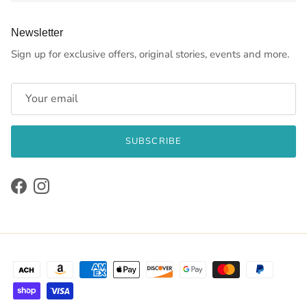
Newsletter
Sign up for exclusive offers, original stories, events and more.
SUBSCRIBE
Facebook
Instagram