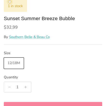
1 in stock
Sunset Summer Breeze Bubble
Regular price
$32.99
By
Southern Belle & Beau Co
Size
12/18M
Quantity