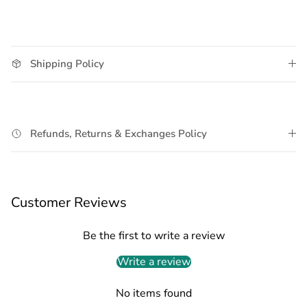
Shipping Policy
Refunds, Returns & Exchanges Policy
Customer Reviews
Be the first to write a review
Write a review
No items found