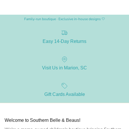
Family-run boutique · Exclusive in-house designs 🤍
Easy 14-Day Returns
Visit Us in Marion, SC
Gift Cards Available
Welcome to Southern Belle & Beaus!