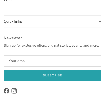
Facebook
Instagram
Quick links
Newsletter
Sign up for exclusive offers, original stories, events and more.
SUBSCRIBE
Facebook
Instagram