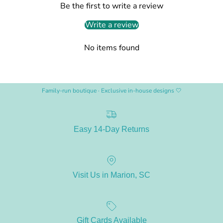
Be the first to write a review
Write a review
No items found
Family-run boutique · Exclusive in-house designs 🤍
Easy 14-Day Returns
Visit Us in Marion, SC
Gift Cards Available