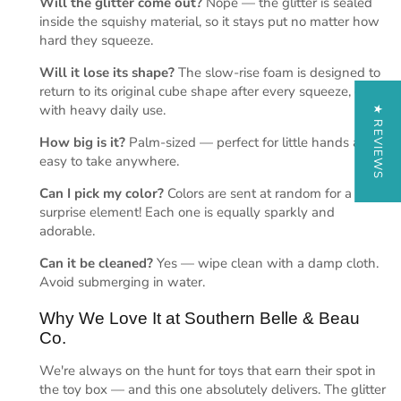
Will the glitter come out?
Nope — the glitter is sealed
inside the squishy material, so it stays put no matter how
hard they squeeze.
Will it lose its shape?
The slow-rise foam is designed to
return to its original cube shape after every squeeze, even
with heavy daily use.
★ REVIEWS
How big is it?
Palm-sized — perfect for little hands and
easy to take anywhere.
Can I pick my color?
Colors are sent at random for a fun
surprise element! Each one is equally sparkly and
adorable.
Can it be cleaned?
Yes — wipe clean with a damp cloth.
Avoid submerging in water.
Why We Love It at Southern Belle & Beau
Co.
We're always on the hunt for toys that earn their spot in
the toy box — and this one absolutely delivers. The glitter