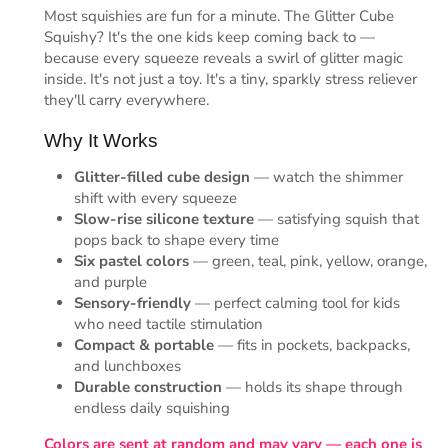
Most squishies are fun for a minute. The Glitter Cube
Squishy? It's the one kids keep coming back to —
because every squeeze reveals a swirl of glitter magic
inside. It's not just a toy. It's a tiny, sparkly stress reliever
they'll carry everywhere.
Why It Works
Glitter-filled cube design
— watch the shimmer
shift with every squeeze
Slow-rise silicone texture
— satisfying squish that
pops back to shape every time
Six pastel colors
— green, teal, pink, yellow, orange,
and purple
Sensory-friendly
— perfect calming tool for kids
who need tactile stimulation
Compact & portable
— fits in pockets, backpacks,
and lunchboxes
Durable construction
— holds its shape through
endless daily squishing
Colors are sent at random and may vary — each one is