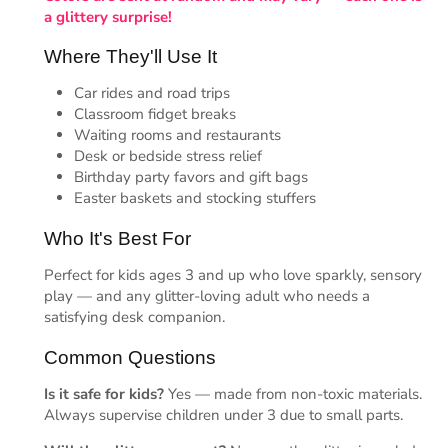
a glittery surprise!
Where They'll Use It
Car rides and road trips
Classroom fidget breaks
Waiting rooms and restaurants
Desk or bedside stress relief
Birthday party favors and gift bags
Easter baskets and stocking stuffers
Who It's Best For
Perfect for kids ages 3 and up who love sparkly, sensory
play — and any glitter-loving adult who needs a
satisfying desk companion.
Common Questions
Is it safe for kids?
Yes — made from non-toxic materials.
Always supervise children under 3 due to small parts.