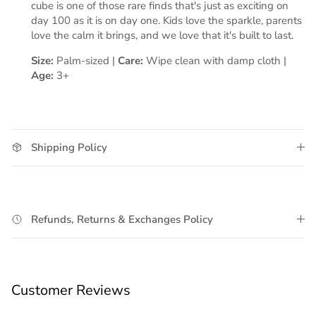
cube is one of those rare finds that's just as exciting on
day 100 as it is on day one. Kids love the sparkle, parents
love the calm it brings, and we love that it's built to last.
Size:
Palm-sized |
Care:
Wipe clean with damp cloth |
Age:
3+
Shipping Policy
Refunds, Returns & Exchanges Policy
Customer Reviews