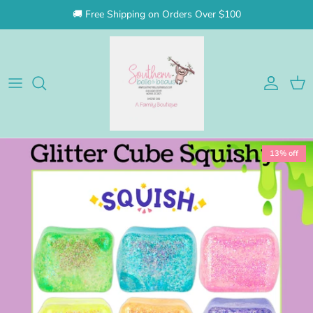
Skip to content
🚚 Free Shipping on Orders Over $100
Account
Cart
Skip to product information
13% off