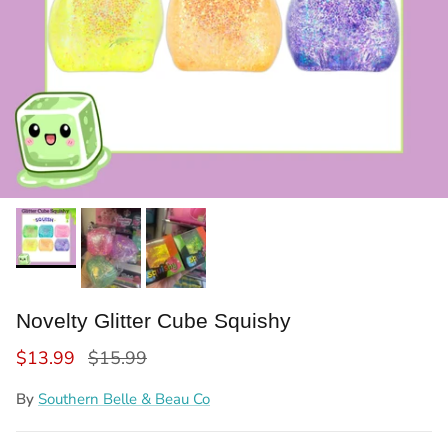
Novelty Glitter Cube Squishy
Sale price
Regular price
$13.99
$15.99
By
Southern Belle & Beau Co