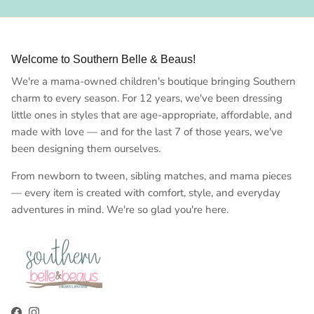
Welcome to Southern Belle & Beaus!
We're a mama-owned children's boutique bringing Southern
charm to every season. For 12 years, we've been dressing
little ones in styles that are age-appropriate, affordable, and
made with love — and for the last 7 of those years, we've
been designing them ourselves.
From newborn to tween, sibling matches, and mama pieces
— every item is created with comfort, style, and everyday
adventures in mind. We're so glad you're here.