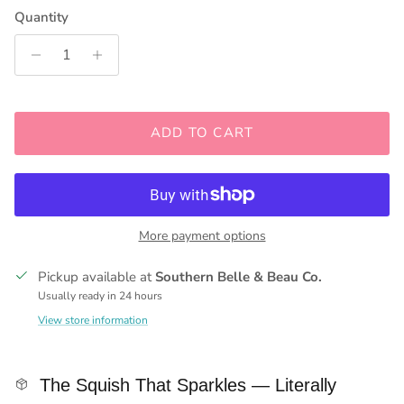
Quantity
ADD TO CART
More payment options
Pickup available at
Southern Belle & Beau Co.
Usually ready in 24 hours
View store information
The Squish That Sparkles — Literally