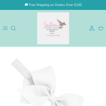
Skip to content
🚚 Free Shipping on Orders Over $100
Account
Cart
Skip to product information