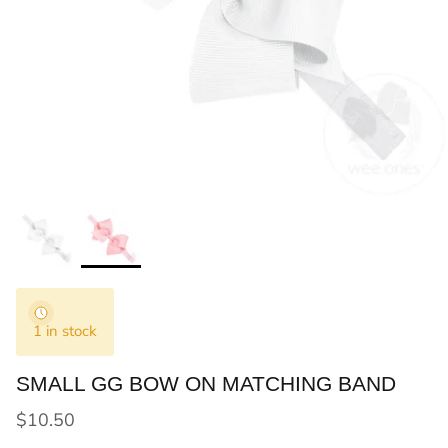
1 in stock
SMALL GG BOW ON MATCHING BAND
Regular price
$10.50