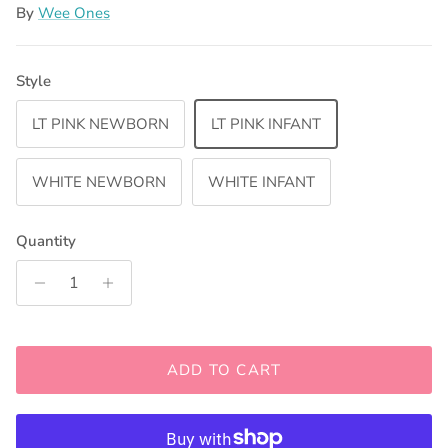
By
Wee Ones
Style
LT PINK NEWBORN
LT PINK INFANT
WHITE NEWBORN
WHITE INFANT
Quantity
ADD TO CART