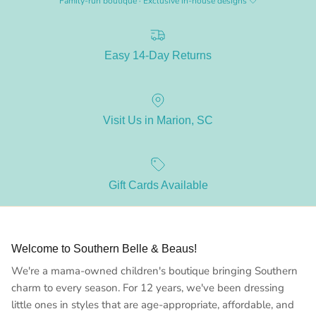
Family-run boutique · Exclusive in-house designs 🤍
Easy 14-Day Returns
Visit Us in Marion, SC
Gift Cards Available
Welcome to Southern Belle & Beaus!
We're a mama-owned children's boutique bringing Southern
charm to every season. For 12 years, we've been dressing
little ones in styles that are age-appropriate, affordable, and