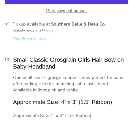
More payment options
Pickup available at
Southern Belle & Beau Co.
Usually ready in 24 hours
View store information
Small Classic Grosgrain Girls Hair Bow on
Baby Headband
Our small classic grosgrain bow is now perfect for baby
after adding it to this matching soft elastic band.
Available in light pink and white.
Approximate Size: 4” x 3” (1.5” Ribbon)
Approximate Size: 4” x 3” (1.5” Ribbon)