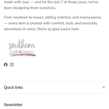
made with love — and for the last 7 of those years, we've
been designing them ourselves.
From newborn to tween, sibling matches, and mama pieces
— every item is created with comfort, style, and everyday
adventures in mind. We're so glad you're here.
Facebook
Instagram
Quick links
Newsletter