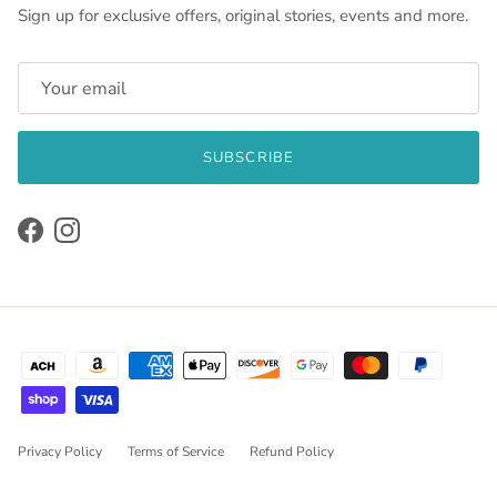
Sign up for exclusive offers, original stories, events and more.
SUBSCRIBE
Facebook
Instagram
Privacy Policy
Terms of Service
Refund Policy