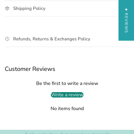
Shipping Policy
★ REVIEWS
Refunds, Returns & Exchanges Policy
Customer Reviews
Be the first to write a review
Write a review
No items found