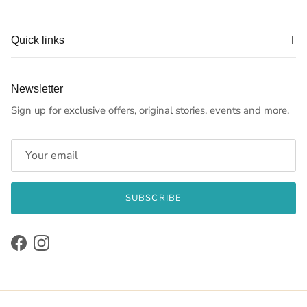
Quick links
Newsletter
Sign up for exclusive offers, original stories, events and more.
SUBSCRIBE
Facebook
Instagram