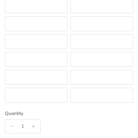
WATERMELON
BLACK
FORREST GREEN
CRANBERRY
OLD GOLD
OATMEAL
GREEN
ORANGE
COPEN
NECTAR
PURPLE
KHAKI
Quantity