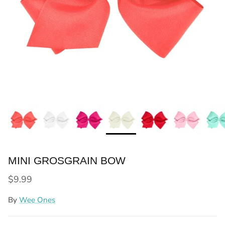
MINI GROSGRAIN BOW
Regular price
$9.99
By
Wee Ones