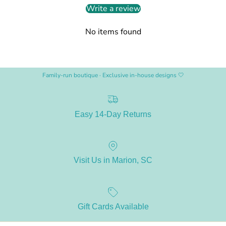
Write a review
No items found
Family-run boutique · Exclusive in-house designs 🤍
Easy 14-Day Returns
Visit Us in Marion, SC
Gift Cards Available