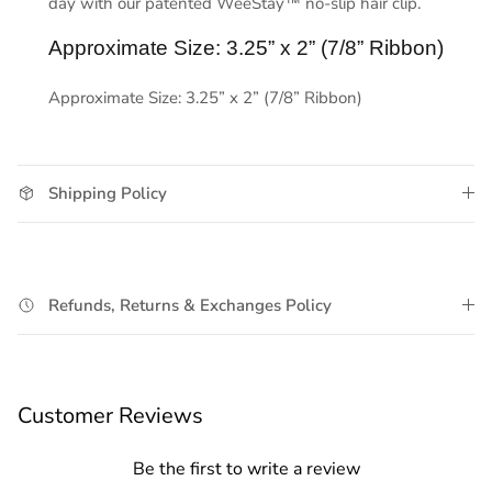
day with our patented WeeStay™ no-slip hair clip.
Approximate Size: 3.25” x 2” (7/8” Ribbon)
Approximate Size: 3.25” x 2” (7/8” Ribbon)
Shipping Policy
Refunds, Returns & Exchanges Policy
Customer Reviews
Be the first to write a review