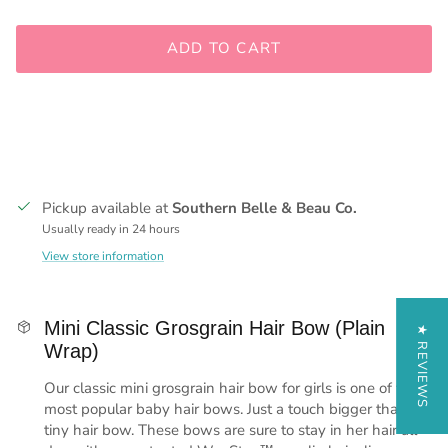
ADD TO CART
Pickup available at
Southern Belle & Beau Co.
Usually ready in 24 hours
View store information
Mini Classic Grosgrain Hair Bow (Plain
★ REVIEWS
Wrap)
Our classic mini grosgrain hair bow for girls is one of the
most popular baby hair bows. Just a touch bigger than our
tiny hair bow. These bows are sure to stay in her hair all