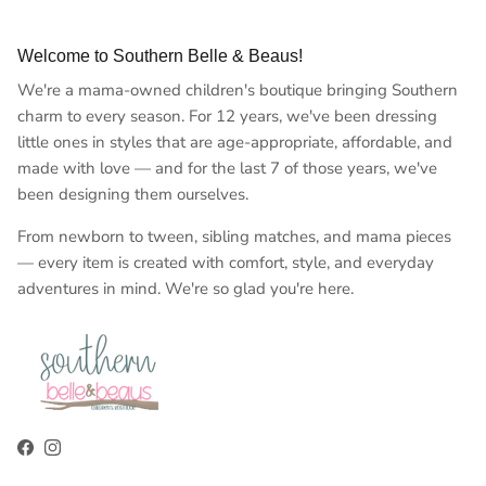
Welcome to Southern Belle & Beaus!
We're a mama-owned children's boutique bringing Southern
charm to every season. For 12 years, we've been dressing
little ones in styles that are age-appropriate, affordable, and
made with love — and for the last 7 of those years, we've
been designing them ourselves.
From newborn to tween, sibling matches, and mama pieces
— every item is created with comfort, style, and everyday
adventures in mind. We're so glad you're here.
Facebook
Instagram