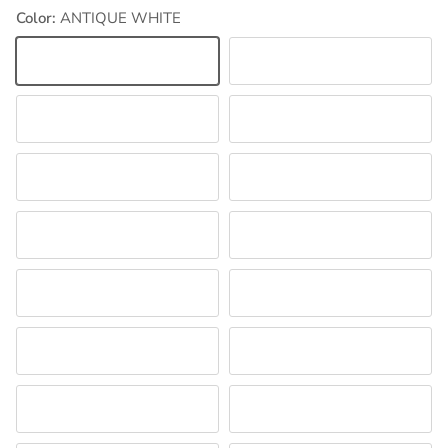
Color:
ANTIQUE WHITE
ANTIQUE WHITE
DELPHINIUM
HOT PINK
LT CORAL
LT NAVY
LT ORCHID
LT PINK
LT YELLOW
MILLENNIUM BLUE
NEW AQUA
PEARL
RED
SHOCKING PINK
WHITE