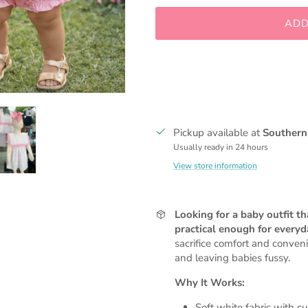
ADD
Pickup available at
Southern
Usually ready in 24 hours
View store information
Looking for a baby outfit t
practical enough for every
sacrifice comfort and conven
and leaving babies fussy.
Why It Works:
Soft white fabric with c