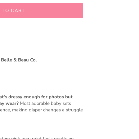
 TO CART
 Belle & Beau Co.
hat's dressy enough for photos but
day wear?
Most adorable baby sets
ience, making diaper changes a struggle
ustom pink bow print feels gentle on