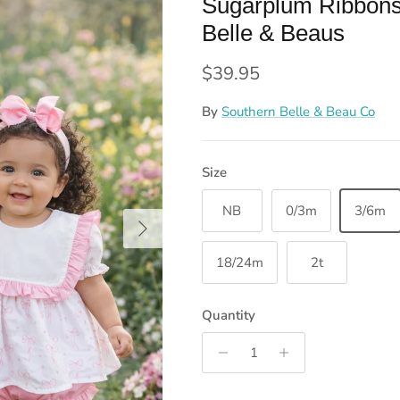
Sugarplum Ribbons
Belle & Beaus
Regular price
$39.95
By
Southern Belle & Beau Co
Size
NB
0/3m
3/6m
Next
18/24m
2t
Quantity