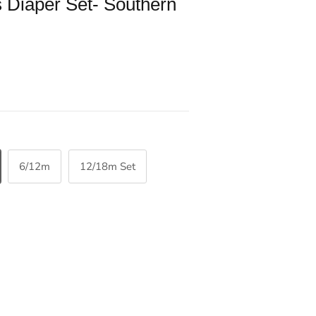
 Diaper Set- Southern
6/12m
12/18m Set