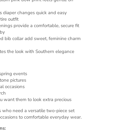
s diaper changes quick and easy
ire outfit
enings provide a comfortable, secure fit
aby
led bib collar add sweet, feminine charm
es the look with Southern elegance
spring events
tone pictures
al occasions
rch
 want them to look extra precious
s who need a versatile two-piece set
 occasions to comfortable everyday wear.
ns: