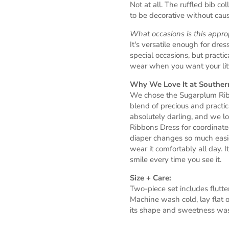
Not at all. The ruffled bib co
to be decorative without causi
What occasions is this approp
It's versatile enough for dres
special occasions, but pract
wear when you want your littl
Why We Love It at Southern
We chose the Sugarplum Ribb
blend of precious and practic
absolutely darling, and we l
Ribbons Dress for coordinate
diaper changes so much easie
wear it comfortably all day. I
smile every time you see it.
Size + Care:
Two-piece set includes flutt
Machine wash cold, lay flat o
its shape and sweetness was