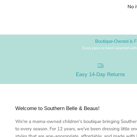
No 
Boutique-Owned & F
Every piece is hand-selected with
Easy 14-Day Returns
Welcome to Southern Belle & Beaus!
We're a mama-owned children's boutique bringing Southe
to every season. For 12 years, we've been dressing little on
styles that are age-appropriate, affordable, and made with