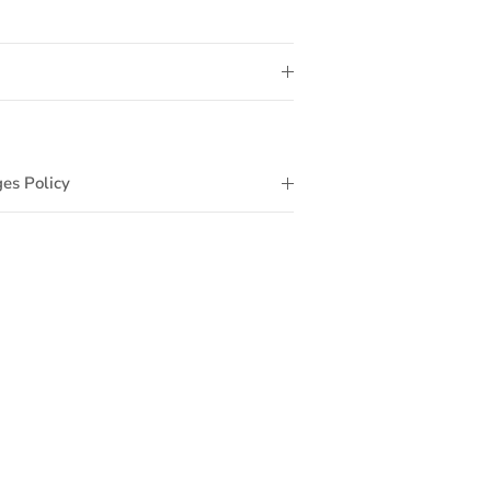
es Policy