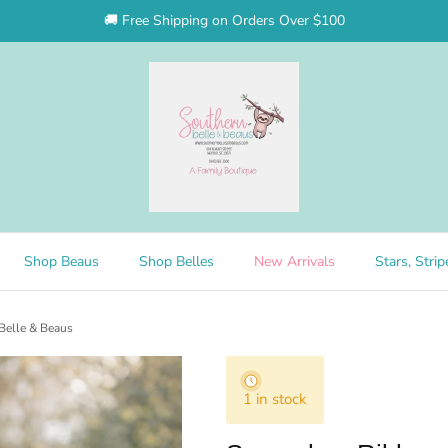
🚚 Free Shipping on Orders Over $100
Shop Beaus
Shop Belles
New Arrivals
Stars, Stri
Belle & Beaus
1 in stock