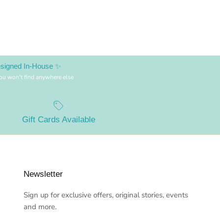
esigned In-House ✨
you won't find anywhere else
Gift Cards Available
Newsletter
Sign up for exclusive offers, original stories, events
and more.