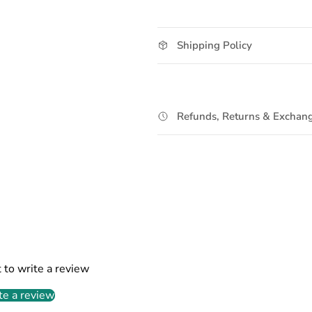
Shipping Policy
Refunds, Returns & Exchang
t to write a review
te a review