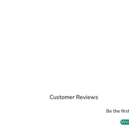
Customer Reviews
Be the firs
Wri