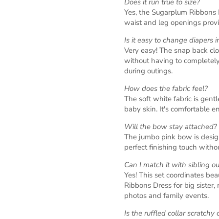
Does it run true to size?
Yes, the Sugarplum Ribbons Di
waist and leg openings provid
Is it easy to change diapers in
Very easy! The snap back clo
without having to completely
during outings.
How does the fabric feel?
The soft white fabric is gentl
baby skin. It's comfortable en
Will the bow stay attached?
The jumbo pink bow is design
perfect finishing touch with
Can I match it with sibling ou
Yes! This set coordinates be
Ribbons Dress for big sister, 
photos and family events.
Is the ruffled collar scratchy