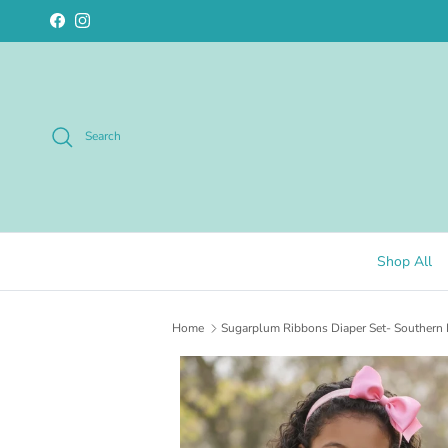
Skip to content
Facebook
Instagram
Search
Shop All
Home
Sugarplum Ribbons Diaper Set- Southern 
Skip to product information