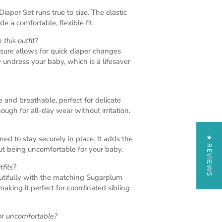
aper Set runs true to size. The elastic
e a comfortable, flexible fit.
 this outfit?
sure allows for quick diaper changes
 undress your baby, which is a lifesaver
e and breathable, perfect for delicate
ough for all-day wear without irritation.
ed to stay securely in place. It adds the
★ REVIEWS
out being uncomfortable for your baby.
tfits?
autifully with the matching Sugarplum
making it perfect for coordinated sibling
 or uncomfortable?