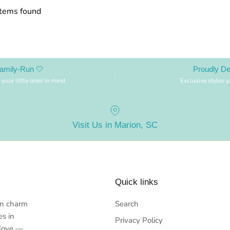
items found
amily-Run 🤍
Proudly D
 your little ones in mind
Exclusive styles 
Visit Us in Marion, SC
Quick links
rn charm
Search
es in
Privacy Policy
 love —