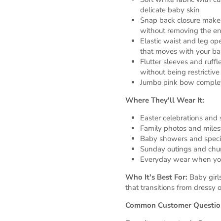
delicate baby skin
Snap back closure make
without removing the ent
Elastic waist and leg op
that moves with your b
Flutter sleeves and ruff
without being restrictive
Jumbo pink bow complet
Where They'll Wear It:
Easter celebrations and 
Family photos and miles
Baby showers and speci
Sunday outings and chu
Everyday wear when you
Who It's Best For:
Baby girl
that transitions from dressy
Common Customer Questio