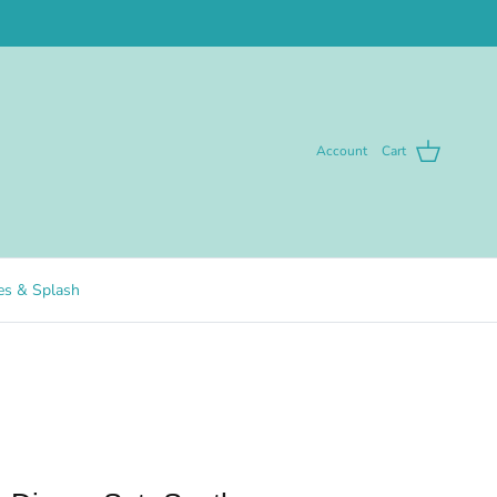
Account
Cart
pes & Splash