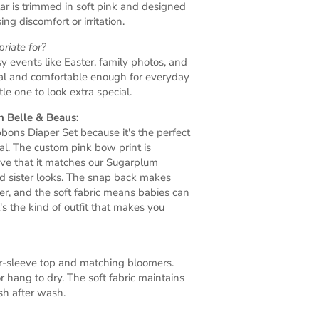
llar is trimmed in soft pink and designed
ng discomfort or irritation.
riate for?
sy events like Easter, family photos, and
ical and comfortable enough for everyday
e one to look extra special.
 Belle & Beaus:
ons Diaper Set because it's the perfect
al. The custom pink bow print is
ove that it matches our Sugarplum
d sister looks. The snap back makes
r, and the soft fabric means babies can
t's the kind of outfit that makes you
er-sleeve top and matching bloomers.
r hang to dry. The soft fabric maintains
h after wash.